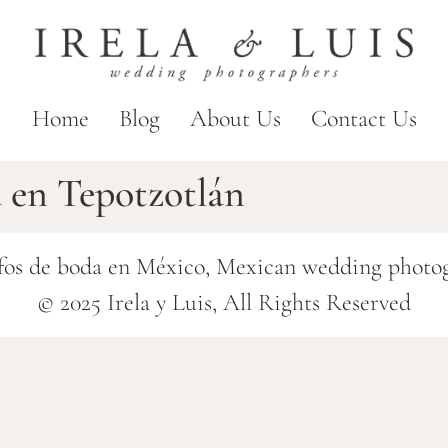
Home
Blog
About Us
Contact Us
a en Tepotzotlán
fos de boda en México, Mexican wedding photo
© 2025 Irela y Luis, All Rights Reserved