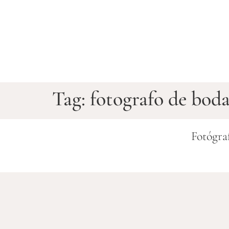
Tag:
fotografo de bod
Fotógra