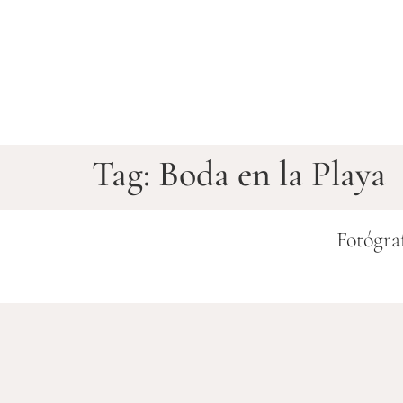
Tag:
Boda en la Playa
Fotógra