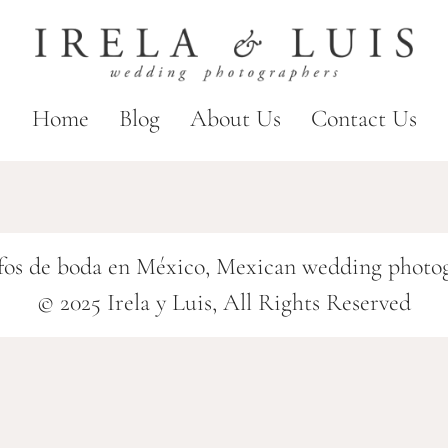
Home
Blog
About Us
Contact Us
fos de boda en México, Mexican wedding photo
© 2025 Irela y Luis, All Rights Reserved