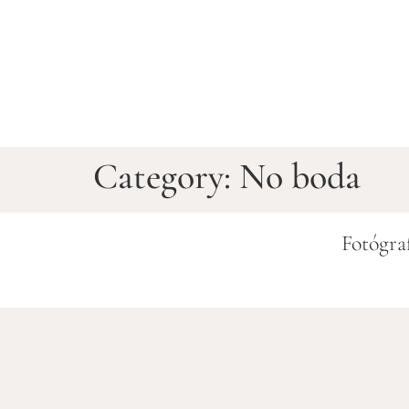
Category:
No boda
Fotógra