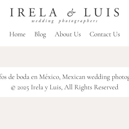
Home
Blog
About Us
Contact Us
fos de boda en México, Mexican wedding photo
© 2025 Irela y Luis, All Rights Reserved